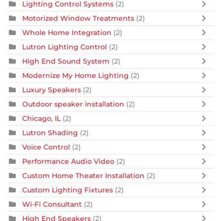
Lighting Control Systems
(2)
Motorized Window Treatments
(2)
Whole Home Integration
(2)
Lutron Lighting Control
(2)
High End Sound System
(2)
Modernize My Home Lighting
(2)
Luxury Speakers
(2)
Outdoor speaker installation
(2)
Chicago, IL
(2)
Lutron Shading
(2)
Voice Control
(2)
Performance Audio Video
(2)
Custom Home Theater Installation
(2)
Custom Lighting Fixtures
(2)
Wi-Fi Consultant
(2)
High End Speakers
(2)