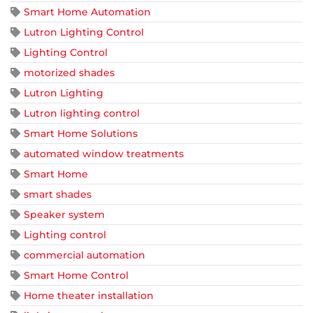
Smart Home Automation
Lutron Lighting Control
Lighting Control
motorized shades
Lutron Lighting
Lutron lighting control
Smart Home Solutions
automated window treatments
Smart Home
smart shades
Speaker system
Lighting control
commercial automation
Smart Home Control
Home theater installation