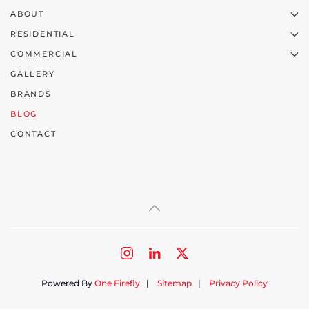
ABOUT
RESIDENTIAL
COMMERCIAL
GALLERY
BRANDS
BLOG
CONTACT
Powered By
One Firefly
|
Sitemap
|
Privacy Policy