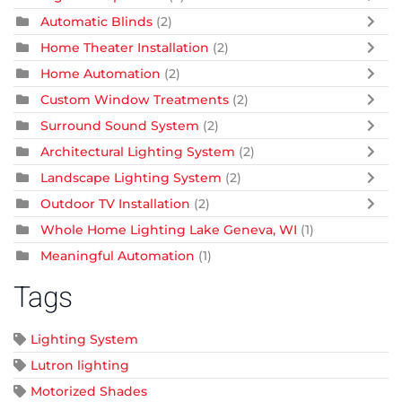
Automatic Blinds
(2)
Home Theater Installation
(2)
Home Automation
(2)
Custom Window Treatments
(2)
Surround Sound System
(2)
Architectural Lighting System
(2)
Landscape Lighting System
(2)
Outdoor TV Installation
(2)
Whole Home Lighting Lake Geneva, WI
(1)
Meaningful Automation
(1)
Tags
Lighting System
Lutron lighting
Motorized Shades