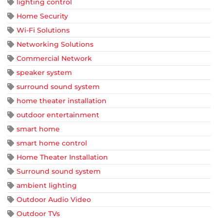
lighting control
Home Security
Wi-Fi Solutions
Networking Solutions
Commercial Network
speaker system
surround sound system
home theater installation
outdoor entertainment
smart home
smart home control
Home Theater Installation
Surround sound system
ambient lighting
Outdoor Audio Video
Outdoor TVs