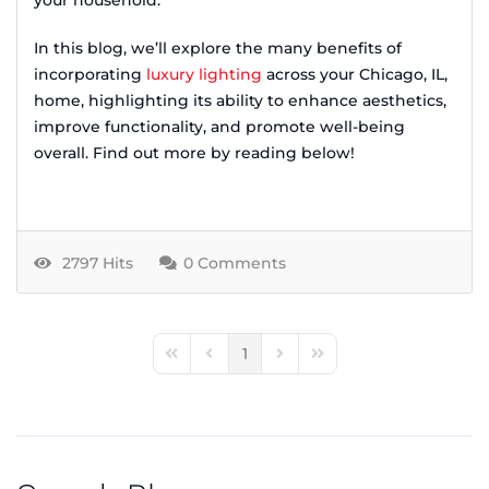
your household.
In this blog, we’ll explore the many benefits of
incorporating
luxury lighting
across your Chicago, IL,
home, highlighting its ability to enhance aesthetics,
improve functionality, and promote well-being
overall. Find out more by reading below!
2797 Hits
0 Comments
1
First Page
Previous Page
Next Page
Last Page