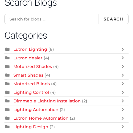
Search Blogs
SEARCH
Categories
Lutron Lighting
(8)
Lutron dealer
(4)
Motorized Shades
(4)
Smart Shades
(4)
Motorized Blinds
(4)
Lighting Control
(4)
Dimmable Lighting Installation
(2)
Lighting Automation
(2)
Lutron Home Automation
(2)
Lighting Design
(2)