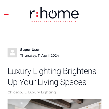
Skip to main content
Super User
Thursday, 11 April 2024
Luxury Lighting Brightens
Up Your Living Spaces
Chicago, IL
Luxury Lighting