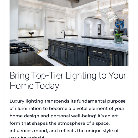
Bring Top-Tier Lighting to Your
Home Today
Luxury lighting transcends its fundamental purpose
of illumination to become a pivotal element of your
home design and personal well-being! It’s an art
form that shapes the atmosphere of a space,
influences mood, and reflects the unique style of