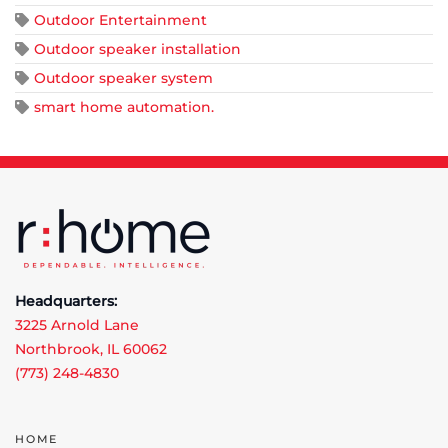
Outdoor Entertainment
Outdoor speaker installation
Outdoor speaker system
smart home automation.
Headquarters:
3225 Arnold Lane
Northbrook, IL 60062
(773) 248-4830
HOME