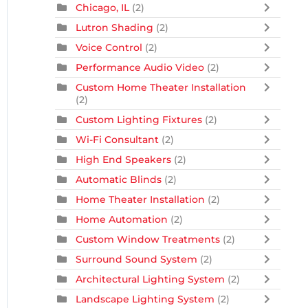
Chicago, IL
(2)
Lutron Shading
(2)
Voice Control
(2)
Performance Audio Video
(2)
Custom Home Theater Installation
(2)
Custom Lighting Fixtures
(2)
Wi-Fi Consultant
(2)
High End Speakers
(2)
Automatic Blinds
(2)
Home Theater Installation
(2)
Home Automation
(2)
Custom Window Treatments
(2)
Surround Sound System
(2)
Architectural Lighting System
(2)
Landscape Lighting System
(2)