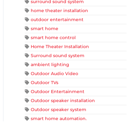
surround sound system
home theater installation
outdoor entertainment
smart home
smart home control
Home Theater Installation
Surround sound system
ambient lighting
Outdoor Audio Video
Outdoor TVs
Outdoor Entertainment
Outdoor speaker installation
Outdoor speaker system
smart home automation.