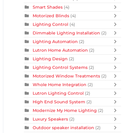
Smart Shades
(4)
Motorized Blinds
(4)
Lighting Control
(4)
Dimmable Lighting Installation
(2)
Lighting Automation
(2)
Lutron Home Automation
(2)
Lighting Design
(2)
Lighting Control Systems
(2)
Motorized Window Treatments
(2)
Whole Home Integration
(2)
Lutron Lighting Control
(2)
High End Sound System
(2)
Modernize My Home Lighting
(2)
Luxury Speakers
(2)
Outdoor speaker installation
(2)