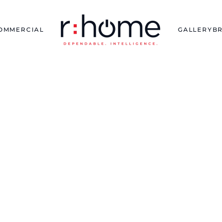
OMMERCIAL
GALLERY
B