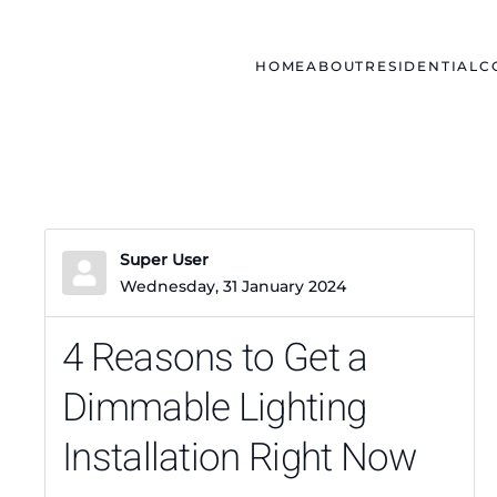
Skip to main content
HOME
ABOUT
RESIDENTIAL
C
Super User
Wednesday, 31 January 2024
4 Reasons to Get a
Dimmable Lighting
Installation Right Now