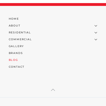
HOME
ABOUT
RESIDENTIAL
COMMERCIAL
GALLERY
BRANDS
BLOG
CONTACT