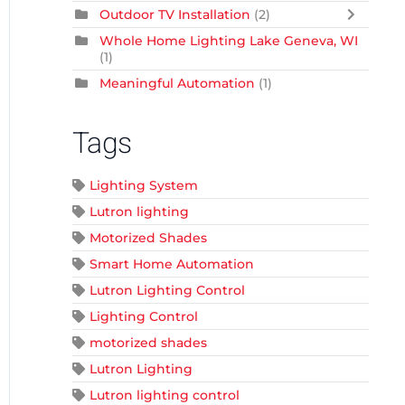
Outdoor TV Installation
(2)
Whole Home Lighting Lake Geneva, WI
(1)
Meaningful Automation
(1)
Tags
Lighting System
Lutron lighting
Motorized Shades
Smart Home Automation
Lutron Lighting Control
Lighting Control
motorized shades
Lutron Lighting
Lutron lighting control