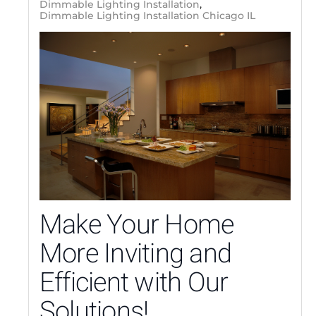
Dimmable Lighting Installation
Dimmable Lighting Installation Chicago IL
Make Your Home
More Inviting and
Efficient with Our
Solutions!