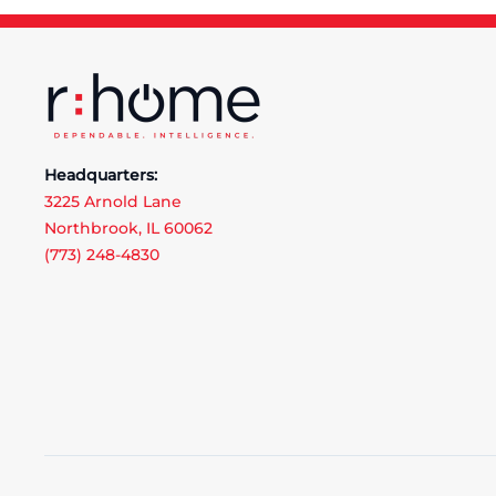
Headquarters:
3225 Arnold Lane
Northbrook, IL 60062
(773) 248-4830