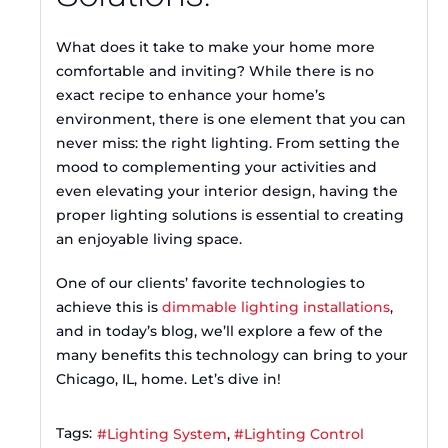
What does it take to make your home more
comfortable and inviting? While there is no
exact recipe to enhance your home’s
environment, there is one element that you can
never miss: the right lighting. From setting the
mood to complementing your activities and
even elevating your interior design, having the
proper lighting solutions is essential to creating
an enjoyable living space.
One of our clients’ favorite technologies to
achieve this is
dimmable lighting installations
,
and in today’s blog, we’ll explore a few of the
many benefits this technology can bring to your
Chicago, IL, home. Let’s dive in!
Tags:
Lighting System
Lighting Control