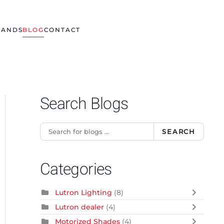
RANDS
BLOG
CONTACT
Search Blogs
SEARCH
Categories
Lutron Lighting
(8)
Lutron dealer
(4)
Motorized Shades
(4)