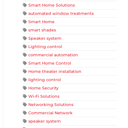
Smart Home Solutions
automated window treatments
Smart Home
smart shades
Speaker system
Lighting control
commercial automation
Smart Home Control
Home theater installation
lighting control
Home Security
Wi-Fi Solutions
Networking Solutions
Commercial Network
speaker system