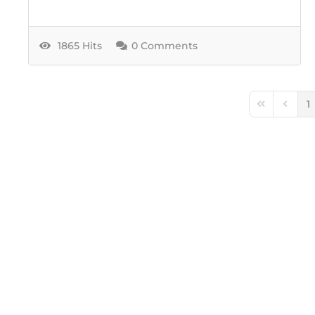
1865 Hits
0 Comments
1
First Page
Previo