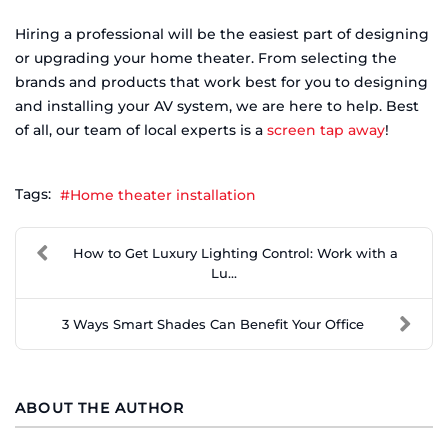
Hiring a professional will be the easiest part of designing
or upgrading your home theater. From selecting the
brands and products that work best for you to designing
and installing your AV system, we are here to help. Best
of all, our team of local experts is a
screen tap away
!
Tags:
Home theater installation
How to Get Luxury Lighting Control: Work with a
Lu...
3 Ways Smart Shades Can Benefit Your Office
ABOUT THE AUTHOR