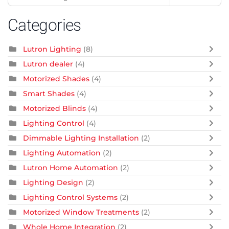
Categories
Lutron Lighting
(8)
Lutron dealer
(4)
Motorized Shades
(4)
Smart Shades
(4)
Motorized Blinds
(4)
Lighting Control
(4)
Dimmable Lighting Installation
(2)
Lighting Automation
(2)
Lutron Home Automation
(2)
Lighting Design
(2)
Lighting Control Systems
(2)
Motorized Window Treatments
(2)
Whole Home Integration
(2)