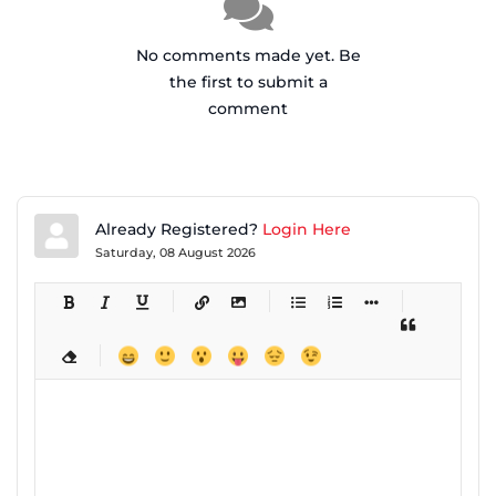
No comments made yet. Be
the first to submit a
comment
Already Registered?
Login Here
Saturday, 08 August 2026
-
-
-
-
-
-
-
-
-
-
-
-
-
-
-
-
-
-
-
-
-
-
-
-
-
-
-
-
-
-
-
-
-
-
-
-
-
-
-
-
-
-
-
-
-
-
-
-
-
-
-
-
-
-
-
-