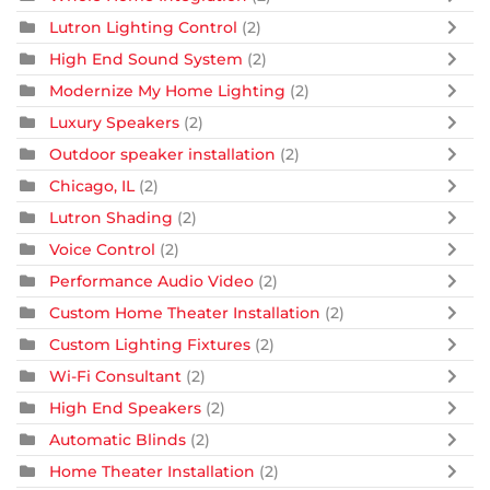
Lutron Lighting Control
(2)
High End Sound System
(2)
Modernize My Home Lighting
(2)
Luxury Speakers
(2)
Outdoor speaker installation
(2)
Chicago, IL
(2)
Lutron Shading
(2)
Voice Control
(2)
Performance Audio Video
(2)
Custom Home Theater Installation
(2)
Custom Lighting Fixtures
(2)
Wi-Fi Consultant
(2)
High End Speakers
(2)
Automatic Blinds
(2)
Home Theater Installation
(2)