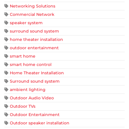
Networking Solutions
Commercial Network
speaker system
surround sound system
home theater installation
outdoor entertainment
smart home
smart home control
Home Theater Installation
Surround sound system
ambient lighting
Outdoor Audio Video
Outdoor TVs
Outdoor Entertainment
Outdoor speaker installation