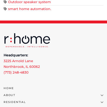
Outdoor speaker system
smart home automation.
Headquarters:
3225 Arnold Lane
Northbrook, IL 60062
(773) 248-4830
HOME
ABOUT
RESIDENTIAL