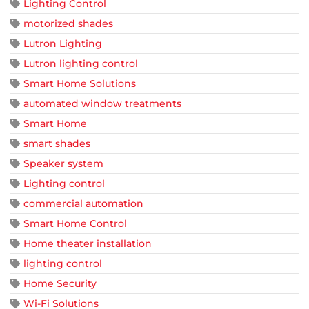
Lighting Control
motorized shades
Lutron Lighting
Lutron lighting control
Smart Home Solutions
automated window treatments
Smart Home
smart shades
Speaker system
Lighting control
commercial automation
Smart Home Control
Home theater installation
lighting control
Home Security
Wi-Fi Solutions