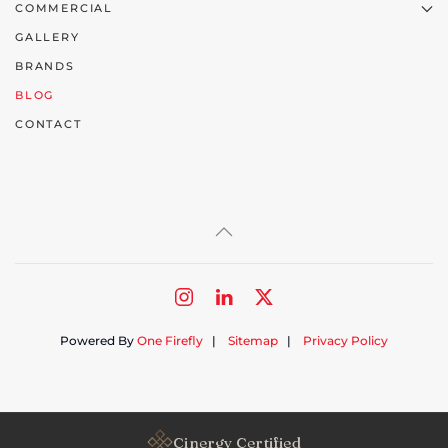
COMMERCIAL
GALLERY
BRANDS
BLOG
CONTACT
Powered By
One Firefly
|
Sitemap
|
Privacy Policy
Cinergy Certified