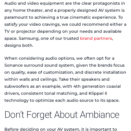
Audio and video equipment are the clear protagonists in
any home theater, and a properly designed AV system is
paramount to achieving a true cinematic experience. To
satisfy your video cravings, we could recommend either a
TV or projector depending on your needs and available
space. Samsung, one of our trusted
brand partners
,
designs both.
When considering audio options, we often opt for a
Sonance surround sound system, given the brands focus
on quality, ease of customization, and discrete installation
within walls and ceilings. Take their speakers and
subwoofers as an example, with 4th generation coaxial
drivers, consistent tonal matching, and Klippel II
technology to optimize each audio source to its space.
Don’t Forget About Ambiance
Before deciding on your AV system, it is important to