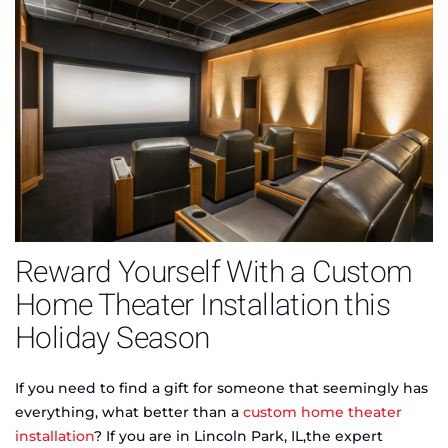
Reward Yourself With a Custom
Home Theater Installation this
Holiday Season
If you need to find a gift for someone that seemingly has
everything, what better than a
custom home theater
installation
? If you are in Lincoln Park, IL,the expert