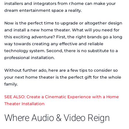
installers and integrators from r:home can make your
dream entertainment space a reality.
Now is the perfect time to upgrade or altogether design
and install a new home theater. What will you need for
this exciting adventure? First, the right brands go a long
way towards creating any effective and reliable
technology system. Second, there is no substitute to a
professional installation.
Without further ado, here are a few tips to consider so
your next home theater is the perfect gift for the whole
family.
SEE ALSO: Create a Cinematic Experience with a Home
Theater Installation
Where Audio & Video Reign