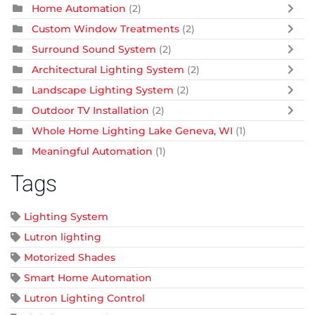
Home Automation
(2)
Custom Window Treatments
(2)
Surround Sound System
(2)
Architectural Lighting System
(2)
Landscape Lighting System
(2)
Outdoor TV Installation
(2)
Whole Home Lighting Lake Geneva, WI
(1)
Meaningful Automation
(1)
Tags
Lighting System
Lutron lighting
Motorized Shades
Smart Home Automation
Lutron Lighting Control