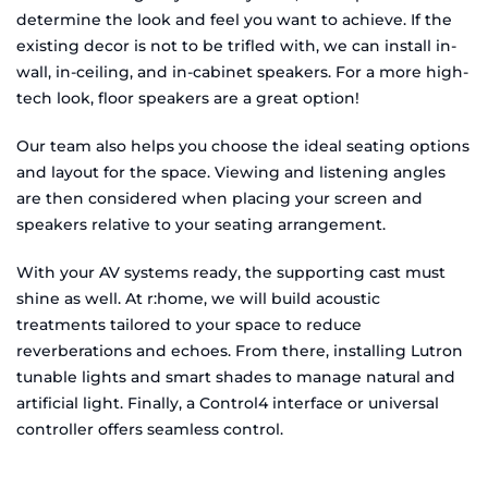
determine the look and feel you want to achieve. If the
existing decor is not to be trifled with, we can install in-
wall, in-ceiling, and in-cabinet speakers. For a more high-
tech look, floor speakers are a great option!
Our team also helps you choose the ideal seating options
and layout for the space. Viewing and listening angles
are then considered when placing your screen and
speakers relative to your seating arrangement.
With your AV systems ready, the supporting cast must
shine as well. At r:home, we will build acoustic
treatments tailored to your space to reduce
reverberations and echoes. From there, installing Lutron
tunable lights and smart shades to manage natural and
artificial light. Finally, a Control4 interface or universal
controller offers seamless control.