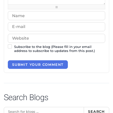
-
-
-
-
Subscribe to the blog (Please fill in your email
address to subscribe to updates from this post.)
SUBMIT YOUR COMMENT
Search Blogs
SEARCH