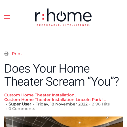
Skip to main content
Print
Does Your Home
Theater Scream “You”?
Custom Home Theater Installation
Custom Home Theater Installation Lincoln Park IL
Super User
Friday, 18 November 2022
2196 Hits
0 Comments