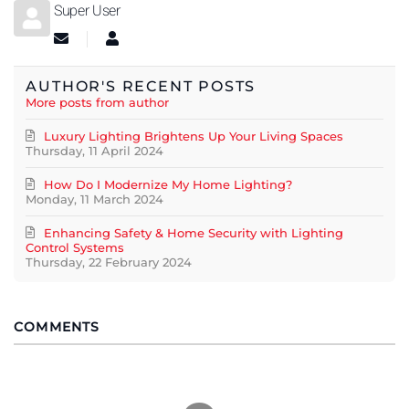
Super User
Subscribe to updates from author
Super User
AUTHOR'S RECENT POSTS
More posts from author
Luxury Lighting Brightens Up Your Living Spaces
Thursday, 11 April 2024
How Do I Modernize My Home Lighting?
Monday, 11 March 2024
Enhancing Safety & Home Security with Lighting
Control Systems
Thursday, 22 February 2024
COMMENTS