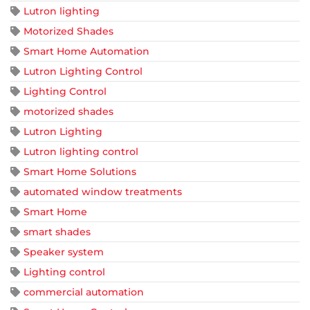
Lutron lighting
Motorized Shades
Smart Home Automation
Lutron Lighting Control
Lighting Control
motorized shades
Lutron Lighting
Lutron lighting control
Smart Home Solutions
automated window treatments
Smart Home
smart shades
Speaker system
Lighting control
commercial automation