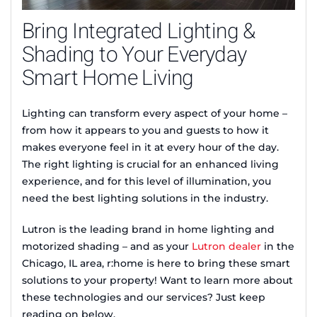
Bring Integrated Lighting &
Shading to Your Everyday
Smart Home Living
Lighting can transform every aspect of your home –
from how it appears to you and guests to how it
makes everyone feel in it at every hour of the day.
The right lighting is crucial for an enhanced living
experience, and for this level of illumination, you
need the best lighting solutions in the industry.
Lutron is the leading brand in home lighting and
motorized shading – and as your
Lutron dealer
in the
Chicago, IL area, r:home is here to bring these smart
solutions to your property! Want to learn more about
these technologies and our services? Just keep
reading on below.