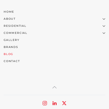
HOME
ABOUT
RESIDENTIAL
COMMERCIAL
GALLERY
BRANDS
BLOG
CONTACT