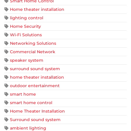
Smart Home Control
Home theater installation
lighting control
Home Security
Wi-Fi Solutions
Networking Solutions
Commercial Network
speaker system
surround sound system
home theater installation
outdoor entertainment
smart home
smart home control
Home Theater Installation
Surround sound system
ambient lighting