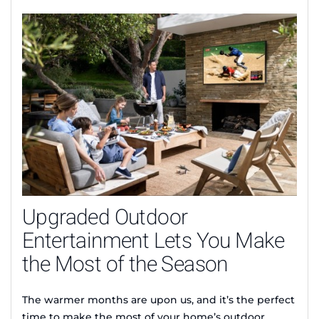
Upgraded Outdoor
Entertainment Lets You Make
the Most of the Season
The warmer months are upon us, and it’s the perfect
time to make the most of your home’s outdoor