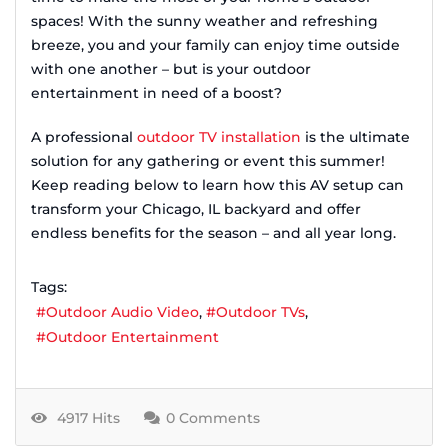
spaces! With the sunny weather and refreshing
breeze, you and your family can enjoy time outside
with one another – but is your outdoor
entertainment in need of a boost?
A professional
outdoor TV installation
is the ultimate
solution for any gathering or event this summer!
Keep reading below to learn how this AV setup can
transform your Chicago, IL backyard and offer
endless benefits for the season – and all year long.
Tags:
Outdoor Audio Video
Outdoor TVs
Outdoor Entertainment
4917 Hits
0 Comments