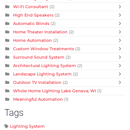
Wi-Fi Consultant
(2)
High End Speakers
(2)
Automatic Blinds
(2)
Home Theater Installation
(2)
Home Automation
(2)
Custom Window Treatments
(2)
Surround Sound System
(2)
Architectural Lighting System
(2)
Landscape Lighting System
(2)
Outdoor TV Installation
(2)
Whole Home Lighting Lake Geneva, WI
(1)
Meaningful Automation
(1)
Tags
Lighting System