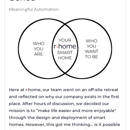
Meaningful Automation
Here at r
:
home, our team went on an off-site retreat
and reflected on why our company exists in the first
place. After hours of discussion, we decided our
mission is to “make life easier and more enjoyable"
through the design and deployment of smart
homes. However, this got me thinking… is it possible