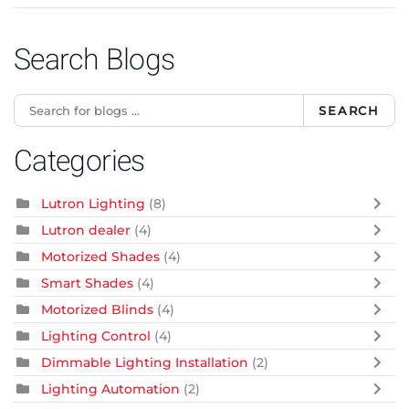
Search Blogs
SEARCH
Categories
Lutron Lighting
(8)
Lutron dealer
(4)
Motorized Shades
(4)
Smart Shades
(4)
Motorized Blinds
(4)
Lighting Control
(4)
Dimmable Lighting Installation
(2)
Lighting Automation
(2)