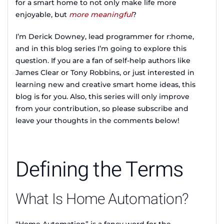
for a smart home to not only make life more
enjoyable, but
more meaningful
?
I’m Derick Downey, lead programmer for r:home,
and in this blog series I’m going to explore this
question. If you are a fan of self-help authors like
James Clear or Tony Robbins, or just interested in
learning new and creative smart home ideas, this
blog is for you. Also, this series will only improve
from your contribution, so please subscribe and
leave your thoughts in the comments below!
Defining the Terms
What Is Home Automation?
“Home Automation” is a fancy word for the