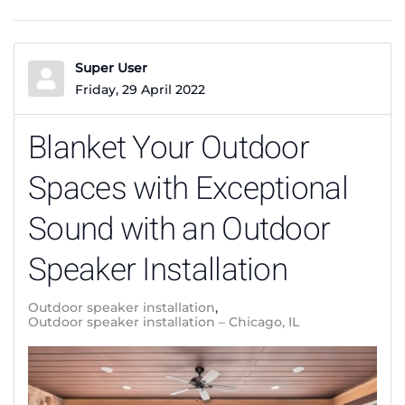
Super User
Friday, 29 April 2022
Blanket Your Outdoor
Spaces with Exceptional
Sound with an Outdoor
Speaker Installation
Outdoor speaker installation
Outdoor speaker installation – Chicago, IL