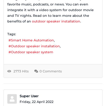
favorite music, podcasts, or news. You can even
integrate it with a video system for outdoor movie
and TV nights. Read on to learn more about the
benefits of an
outdoor speaker installation
.
Tags:
Smart Home Automation
Outdoor speaker installation
Outdoor speaker system
2773 Hits
0 Comments
Super User
Friday, 22 April 2022