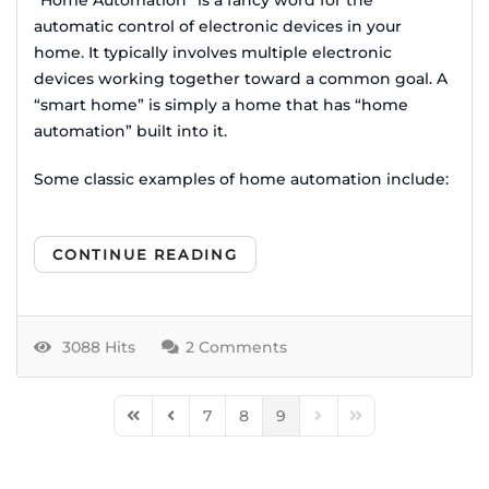
automatic control of electronic devices in your
home. It typically involves multiple electronic
devices working together toward a common goal. A
“smart home” is simply a home that has “home
automation” built into it.
Some classic examples of home automation include:
CONTINUE READING
3088 Hits
2 Comments
7
8
9
First Page
Previous Page
Next Page
Last Page