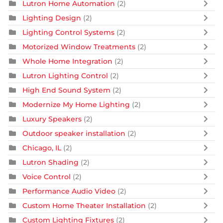
Lutron Home Automation
(2)
Lighting Design
(2)
Lighting Control Systems
(2)
Motorized Window Treatments
(2)
Whole Home Integration
(2)
Lutron Lighting Control
(2)
High End Sound System
(2)
Modernize My Home Lighting
(2)
Luxury Speakers
(2)
Outdoor speaker installation
(2)
Chicago, IL
(2)
Lutron Shading
(2)
Voice Control
(2)
Performance Audio Video
(2)
Custom Home Theater Installation
(2)
Custom Lighting Fixtures
(2)