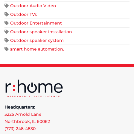
Outdoor Audio Video
Outdoor TVs
Outdoor Entertainment
Outdoor speaker installation
Outdoor speaker system
smart home automation.
Headquarters:
3225 Arnold Lane
Northbrook, IL 60062
(773) 248-4830