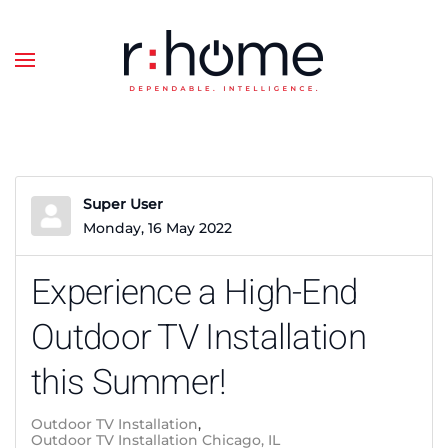
Skip to main content
Super User
Monday, 16 May 2022
Experience a High-End
Outdoor TV Installation
this Summer!
Outdoor TV Installation
Outdoor TV Installation Chicago, IL