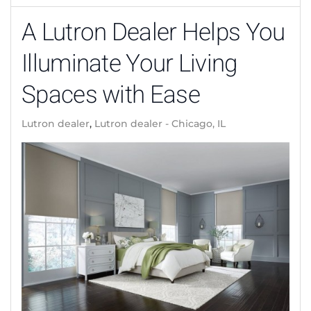
A Lutron Dealer Helps You
Illuminate Your Living
Spaces with Ease
Lutron dealer
Lutron dealer - Chicago, IL