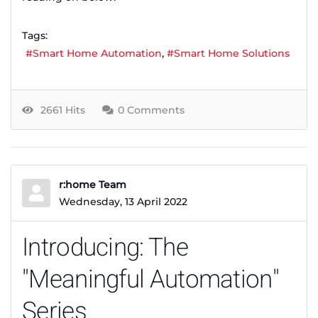
Tags:
Smart Home Automation
Smart Home Solutions
2661 Hits
0 Comments
r:home Team
Wednesday, 13 April 2022
Introducing: The
"Meaningful Automation"
Series