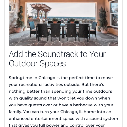
Add the Soundtrack to Your
Outdoor Spaces
Springtime in Chicago is the perfect time to move
your recreational activities outside. But there's
nothing better than spending your time outdoors
with quality sound that won't let you down when
you have guests over or have a barbecue with your
family. You can turn your Chicago, IL home into an
enhanced entertainment space with a sound system
that gives you full power and control over your