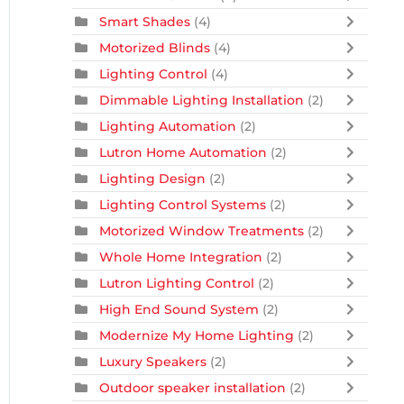
Smart Shades
(4)
Motorized Blinds
(4)
Lighting Control
(4)
Dimmable Lighting Installation
(2)
Lighting Automation
(2)
Lutron Home Automation
(2)
Lighting Design
(2)
Lighting Control Systems
(2)
Motorized Window Treatments
(2)
Whole Home Integration
(2)
Lutron Lighting Control
(2)
High End Sound System
(2)
Modernize My Home Lighting
(2)
Luxury Speakers
(2)
Outdoor speaker installation
(2)