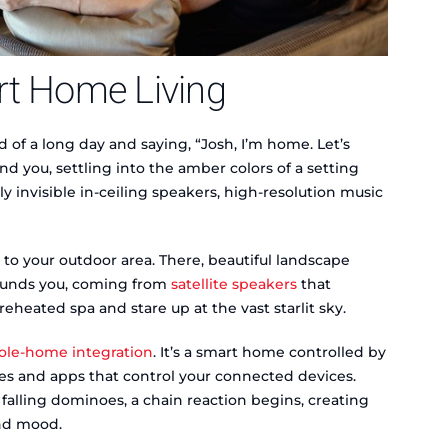
rt Home Living
 of a long day and saying, “Josh, I’m home. Let’s
nd you, settling into the amber colors of a setting
ly invisible in-ceiling speakers, high-resolution music
 to your outdoor area. There, beautiful landscape
rrounds you, coming from
satellite speakers
that
eheated spa and stare up at the vast starlit sky.
le-home integration
. It’s a smart home controlled by
s and apps that control your connected devices.
alling dominoes, a chain reaction begins, creating
and mood.