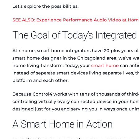
Let’s explore the possibilities.
SEE ALSO: Experience Performance Audio Video at Home t
The Goal of Today’s Integrat
At r:home, smart home integrators have 20-plus years of
smart home designer in the Chicagoland area, we’ve wat
home living transform. Today, your
smart home
can anti
Instead of separate smart devices living separate lives
platform and each other.
Because Control4 works with tens of thousands of third
controlling virtually every connected device in your ho
designed just for you and serving you in ways once uni
A Smart Home in Action