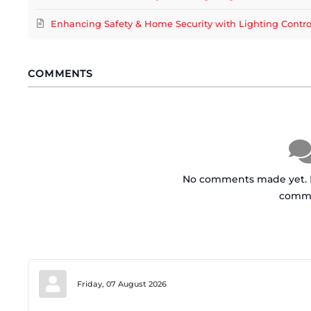
Enhancing Safety & Home Security with Lighting Contr
COMMENTS
No comments made yet. Be
comm
Friday, 07 August 2026