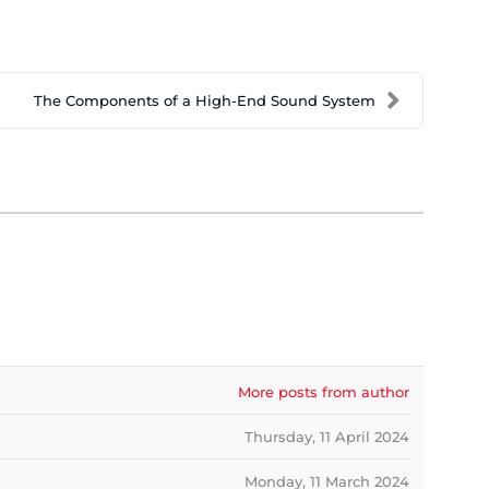
The Components of a High-End Sound System
More posts from author
Thursday, 11 April 2024
Monday, 11 March 2024