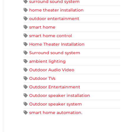
surround sound system
home theater installation
outdoor entertainment
smart home
smart home control
Home Theater Installation
Surround sound system
ambient lighting
Outdoor Audio Video
Outdoor TVs
Outdoor Entertainment
Outdoor speaker installation
Outdoor speaker system
smart home automation.