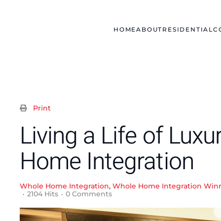
Skip to main content
HOME
ABOUT
RESIDENTIAL
C
Print
Living a Life of Lux
Home Integration
Whole Home Integration
Whole Home Integration Winn
2104 Hits
0 Comments