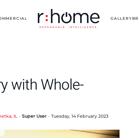
OMMERCIAL
GALLERY
B
ury with Whole-
etka, IL
Super User
Tuesday, 14 February 2023