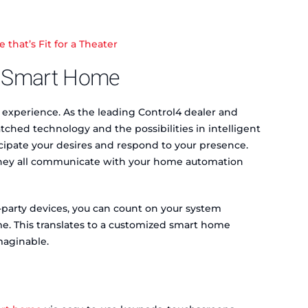
hat’s Fit for a Theater
ed Smart Home
 experience. As the leading Control4 dealer and
ched technology and the possibilities in intelligent
cipate your desires and respond to your presence.
, they all communicate with your home automation
-party devices, you can count on your system
me. This translates to a customized smart home
maginable.