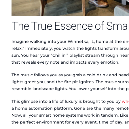
The True Essence of Sma
Imagine walking into your Winnetka, IL, home at the end
relax.” Immediately, you watch the lights transform arou
sun. You hear your “Chillin’” playlist stream through near
that reveals every note and impacts every emotion.
The music follows you as you grab a cold drink and head
lights greet you, and the fire pit ignites. The music su
resemble landscape lights. You lower yourself into the pr
This glimpse into a life of luxury is brought to you by
who
a home automation platform. Gone are the many remote
Now, all your smart home systems work in tandem. Like f
the perfect environment for every event, time of day, 