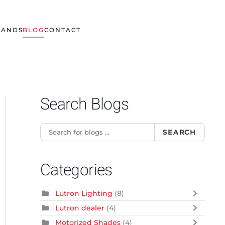
RANDS
BLOG
CONTACT
Search Blogs
SEARCH
Categories
Lutron Lighting
(8)
Lutron dealer
(4)
Motorized Shades
(4)