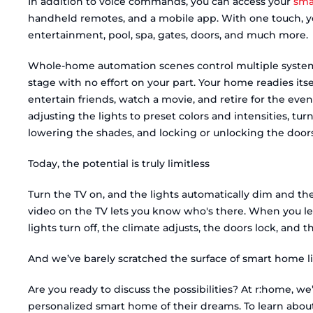
In addition to voice commands, you can access your
sma
handheld remotes, and a mobile app. With one touch, you
entertainment, pool, spa, gates, doors, and much more.
Whole-home automation scenes control multiple system
stage with no effort on your part. Your home readies its
entertain friends, watch a movie, and retire for the even
adjusting the lights to preset colors and intensities, tu
lowering the shades, and locking or unlocking the doors
Today, the potential is truly limitless
Turn the TV on, and the lights automatically dim and t
video on the TV lets you know who's there. When you lea
lights turn off, the climate adjusts, the doors lock, and 
And we’ve barely scratched the surface of smart home li
Are you ready to discuss the possibilities? At r:home, w
personalized smart home of their dreams. To learn abou