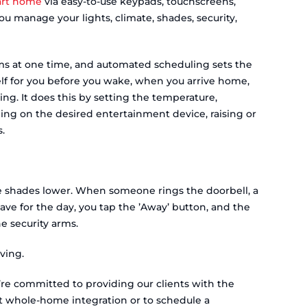
rt home
via easy-to-use keypads, touchscreens,
 manage your lights, climate, shades, security,
s at one time, and automated scheduling sets the
elf for you before you wake, when you arrive home,
ing. It does this by setting the temperature,
rning on the desired entertainment device, raising or
.
he shades lower. When someone rings the doorbell, a
ve for the day, you tap the ’Away’ button, and the
the security arms.
ving.
e’re committed to providing our clients with the
t whole-home integration or to schedule a