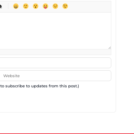
-
-
-
-
-
-
-
-
-
-
-
-
-
-
-
 to subscribe to updates from this post.)