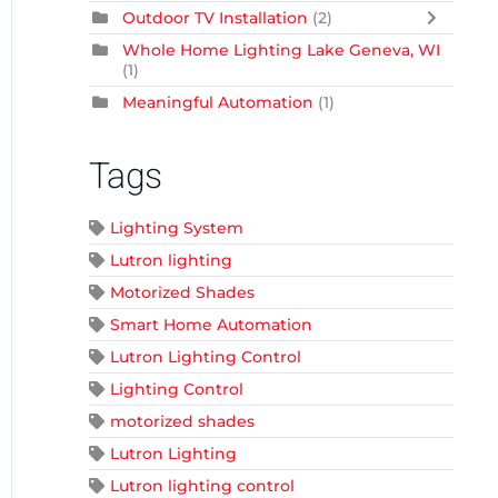
Outdoor TV Installation
(2)
Whole Home Lighting Lake Geneva, WI
(1)
Meaningful Automation
(1)
Tags
Lighting System
Lutron lighting
Motorized Shades
Smart Home Automation
Lutron Lighting Control
Lighting Control
motorized shades
Lutron Lighting
Lutron lighting control