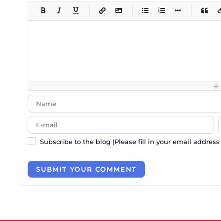
-
-
-
-
-
-
-
-
-
-
-
-
-
-
-
-
-
-
-
-
-
-
-
-
-
-
-
-
-
-
-
-
-
-
-
-
-
-
-
-
-
-
-
-
-
Subscribe to the blog (Please fill in your email address
SUBMIT YOUR COMMENT