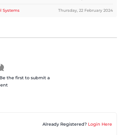
ol Systems
Thursday, 22 February 2024
 the first to submit a
ent
Already Registered?
Login Here