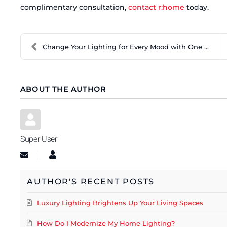
complimentary consultation,
contact r:home
today.
Change Your Lighting for Every Mood with One Touch
ABOUT THE AUTHOR
Super User
Subscribe to updates from author
Super User
AUTHOR'S RECENT POSTS
Luxury Lighting Brightens Up Your Living Spaces
How Do I Modernize My Home Lighting?