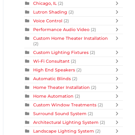
Chicago, IL
(2)
Lutron Shading
(2)
Voice Control
(2)
Performance Audio Video
(2)
Custom Home Theater Installation
(2)
Custom Lighting Fixtures
(2)
Wi-Fi Consultant
(2)
High End Speakers
(2)
Automatic Blinds
(2)
Home Theater Installation
(2)
Home Automation
(2)
Custom Window Treatments
(2)
Surround Sound System
(2)
Architectural Lighting System
(2)
Landscape Lighting System
(2)