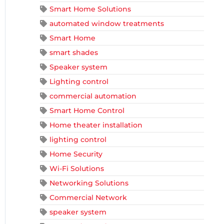
Smart Home Solutions
automated window treatments
Smart Home
smart shades
Speaker system
Lighting control
commercial automation
Smart Home Control
Home theater installation
lighting control
Home Security
Wi-Fi Solutions
Networking Solutions
Commercial Network
speaker system